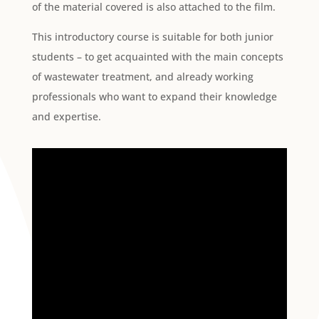
of the material covered is also attached to the film.
This introductory course is suitable for both junior
students – to get acquainted with the main concepts
of wastewater treatment, and already working
professionals who want to expand their knowledge
and expertise.