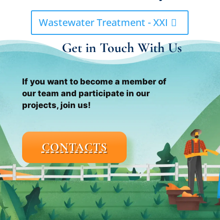
Wastewater Treatment - XXI
Get in Touch With Us
If you want to become a member of
our team and participate in our
projects, join us!
CONTACTS