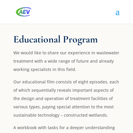
Educational Program
We would like to share our experience in wastewater
treatment with a wide range of future and already
working specialists in this field.
Our educational film consists of eight episodes, each
of which sequentially reveals important aspects of
the design and operation of treatment facilities of
various types, paying special attention to the most
sustainable technology – constructed wetlands.
A workbook with tasks for a deeper understanding