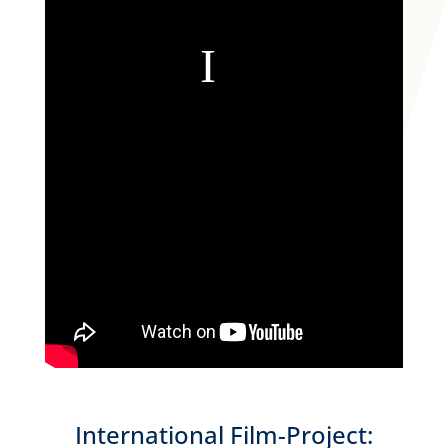
International Film-Project: