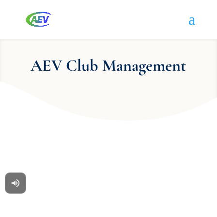
AEV Club Management