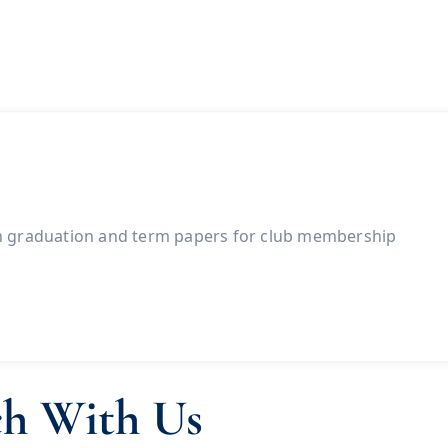
h graduation and term papers for club membership
ch With Us