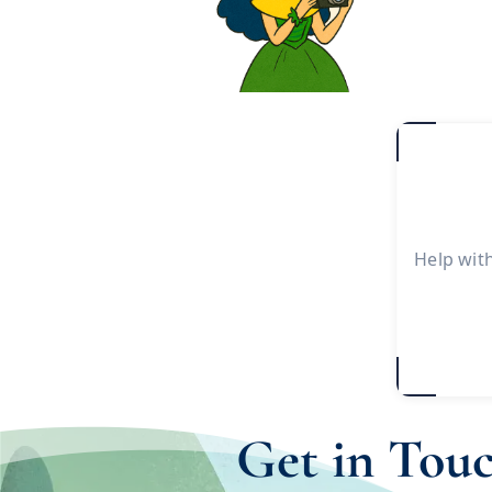
Help wit
Get in Tou