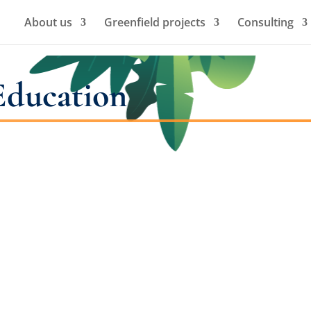
About us
Greenfield projects
Consulting
Education