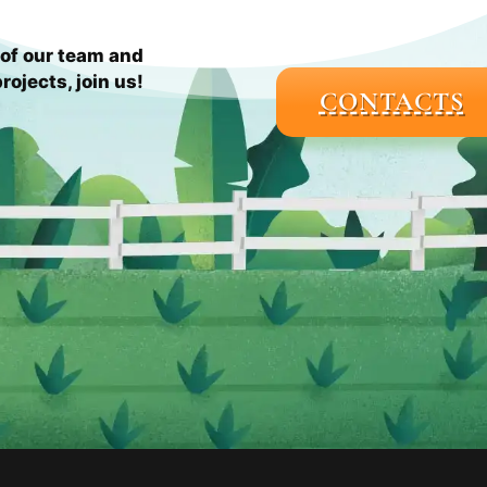
of our team and
rojects, join us!
CONTACTS