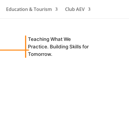
Education & Tourism
Club AEV
Teaching What We
Practice. Building Skills for
Tomorrow.