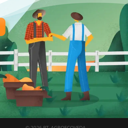
© 2026 PT. AGROECOVEDA.