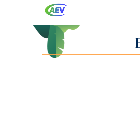
it`s On You Training Game