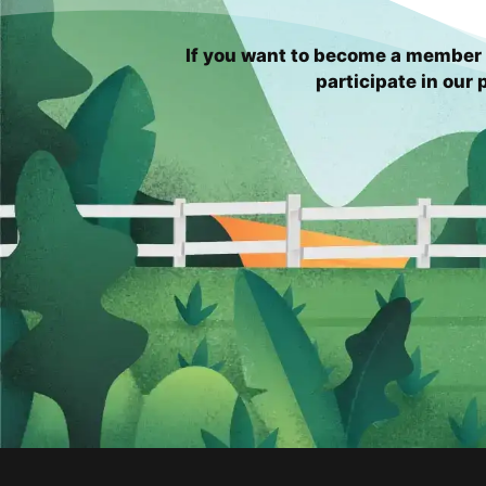
If you want to become a member 
participate in our p