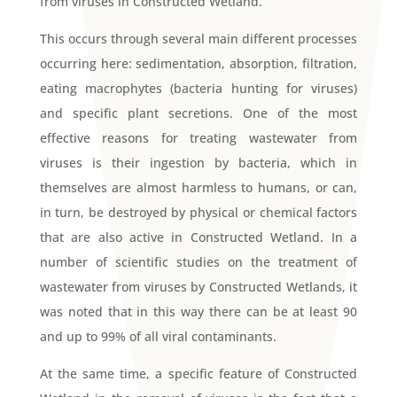
from viruses in Constructed Wetland.
This occurs through several main different processes
occurring here: sedimentation, absorption, filtration,
eating macrophytes (bacteria hunting for viruses)
and specific plant secretions. One of the most
effective reasons for treating wastewater from
viruses is their ingestion by bacteria, which in
themselves are almost harmless to humans, or can,
in turn, be destroyed by physical or chemical factors
that are also active in Constructed Wetland. In a
number of scientific studies on the treatment of
wastewater from viruses by Constructed Wetlands, it
was noted that in this way there can be at least 90
and up to 99% of all viral contaminants.
At the same time, a specific feature of Constructed