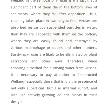
Wetland in the removal of viruses is the fact that a
significant part of them die in the bottom layer of
sediments, where they fall after deposition. Thus,
cleaning takes place in two stages: first, viruses are
absorbed on various suspended particles in water,
then they are deposited with them on the bottom,
where they are easily found and destroyed by
various macrophage predators and other hunters.
Surviving viruses are likely to be eliminated by plant
secretions and other ways. Therefore, when
choosing a method for purifying water from viruses,
it is necessary to pay attention to Constructed
Wetland, especially those that imply the presence of
not only superficial, but also internal runoff, and
also use actively growing aquatic plants in their
design.