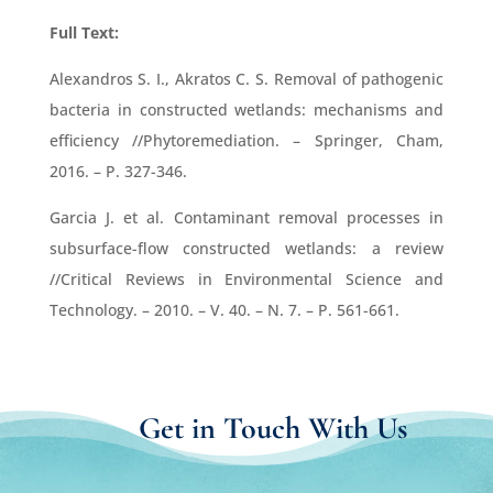
Full Text:
Alexandros S. I., Akratos C. S. Removal of pathogenic
bacteria in constructed wetlands: mechanisms and
efficiency //Phytoremediation. – Springer, Cham,
2016. – P. 327-346.
Garcia J. et al. Contaminant removal processes in
subsurface-flow constructed wetlands: a review
//Critical Reviews in Environmental Science and
Technology. – 2010. – V. 40. – N. 7. – P. 561-661.
Get in Touch With Us