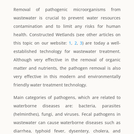
Removal of pathogenic microorganisms from
wastewater is crucial to prevent water resources
contamination and to limit any risks for human
health. Constructed Wetlands (see other articles on
this topic on our website:
1
,
2
,
3
) are today a well-
established technology for wastewater treatment.
Although very effective in the removal of organic
matter and nutrients, the pathogen removal is also
very effective in this modern and environmentally
friendly water treatment technology.
Main categories of pathogens, which are related to
waterborne diseases are: bacteria, parasites
(helminthes), fungi, and viruses. Fecal pathogens in
wastewater can cause waterborne diseases such as
diarrhea, typhoid fever, dysentery, cholera, and