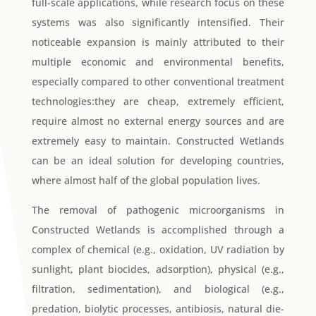
full-scale applications, while research focus on these
systems was also significantly intensified. Their
noticeable expansion is mainly attributed to their
multiple economic and environmental benefits,
especially compared to other conventional treatment
technologies:they are cheap, extremely efficient,
require almost no external energy sources and are
extremely easy to maintain. Constructed Wetlands
can be an ideal solution for developing countries,
where almost half of the global population lives.
The removal of pathogenic microorganisms in
Constructed Wetlands is accomplished through a
complex of chemical (e.g., oxidation, UV radiation by
sunlight, plant biocides, adsorption), physical (e.g.,
filtration, sedimentation), and biological (e.g.,
predation, biolytic processes, antibiosis, natural die-