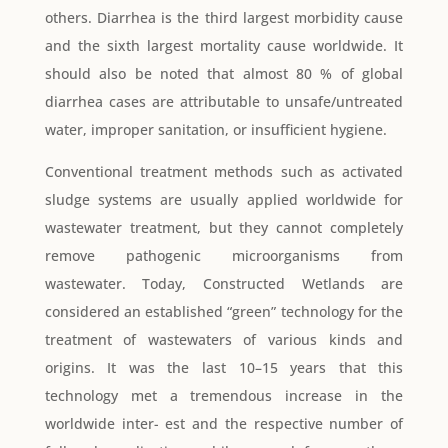
others. Diarrhea is the third largest morbidity cause
and the sixth largest mortality cause worldwide. It
should also be noted that almost 80 % of global
diarrhea cases are attributable to unsafe/untreated
water, improper sanitation, or insufficient hygiene.
Conventional treatment methods such as activated
sludge systems are usually applied worldwide for
wastewater treatment, but they cannot completely
remove pathogenic microorganisms from
wastewater. Today, Constructed Wetlands are
considered an established “green” technology for the
treatment of wastewaters of various kinds and
origins. It was the last 10–15 years that this
technology met a tremendous increase in the
worldwide inter- est and the respective number of