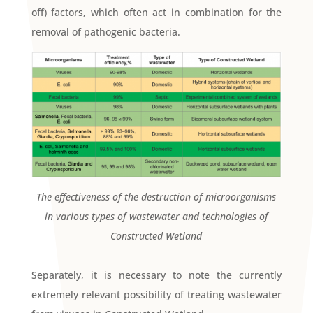
off) factors, which often act in combination for the
removal of pathogenic bacteria.
The effectiveness of the destruction of microorganisms
in various types of wastewater and technologies of
Constructed Wetland
Separately, it is necessary to note the currently
extremely relevant possibility of treating wastewater