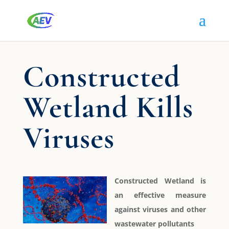
Constructed
Wetland Kills
Viruses
Constructed Wetland is
an effective measure
against viruses and other
wastewater pollutants