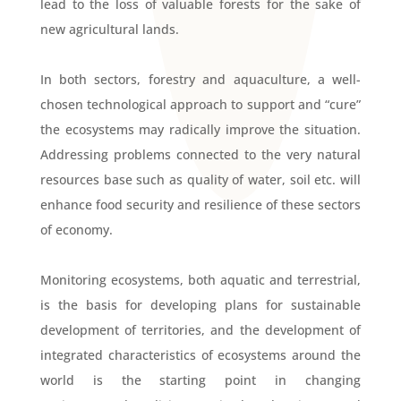
lead to the loss of valuable forests for the sake of
new agricultural lands.
In both sectors, forestry and aquaculture, a well-
chosen technological approach to support and “cure”
the ecosystems may radically improve the situation.
Addressing problems connected to the very natural
resources base such as quality of water, soil etc. will
enhance food security and resilience of these sectors
of economy.
Monitoring ecosystems, both aquatic and terrestrial,
is the basis for developing plans for sustainable
development of territories, and the development of
integrated characteristics of ecosystems around the
world is the starting point in changing