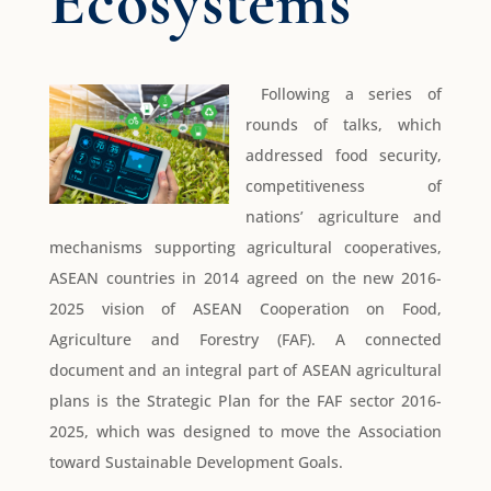
Ecosystems
Following a series of
rounds of talks, which
addressed food security,
competitiveness of
nations’ agriculture and
mechanisms supporting agricultural cooperatives,
ASEAN countries in 2014 agreed on the new 2016-
2025 vision of ASEAN Cooperation on Food,
Agriculture and Forestry (FAF). A connected
document and an integral part of ASEAN agricultural
plans is the Strategic Plan for the FAF sector 2016-
2025, which was designed to move the Association
toward Sustainable Development Goals.