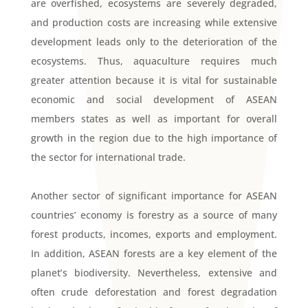
are overfished, ecosystems are severely degraded,
and production costs are increasing while extensive
development leads only to the deterioration of the
ecosystems. Thus, aquaculture requires much
greater attention because it is vital for sustainable
economic and social development of ASEAN
members states as well as important for overall
growth in the region due to the high importance of
the sector for international trade.
Another sector of significant importance for ASEAN
countries’ economy is forestry as a source of many
forest products, incomes, exports and employment.
In addition, ASEAN forests are a key element of the
planet’s biodiversity. Nevertheless, extensive and
often crude deforestation and forest degradation