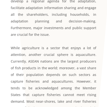
develop a regional agenda for the adaptation,
facilitate adaptation information sharing and engage
all the shareholders, including households, in
adaptation planning and decision-making.
Furthermore, major investments and public support
are crucial for the issue.
While agriculture is a sector that enjoys a lot of
attention, another crucial sphere is aquaculture.
Currently, ASEAN nations are the largest producers
of fish products in the world; moreover, a vast share
of their population depends on such sectors as
capture fisheries and aquacultures. However, it
tends to be acknowledged among the Member
States that capture fisheries cannot meet rising
demand. Most near-shores, lake and river fisheries