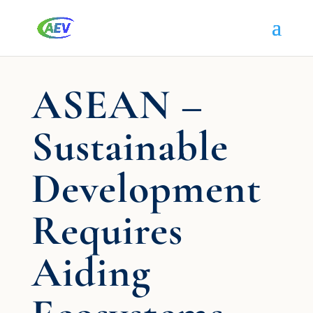
ASEAN –
Sustainable
Development
Requires
Aiding