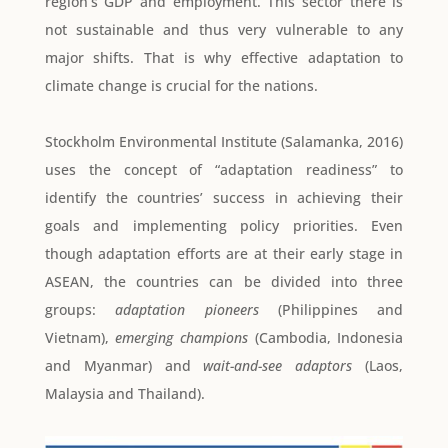
region’s GDP and employment. This sector there is
not sustainable and thus very vulnerable to any
major shifts. That is why effective adaptation to
climate change is crucial for the nations.
Stockholm Environmental Institute (Salamanka, 2016)
uses the concept of “adaptation readiness” to
identify the countries’ success in achieving their
goals and implementing policy priorities. Even
though adaptation efforts are at their early stage in
ASEAN, the countries can be divided into three
groups:
adaptation pioneers
(Philippines and
Vietnam),
emerging champions
(Cambodia, Indonesia
and Myanmar) and
wait-and-see adaptors
(Laos,
Malaysia and Thailand).