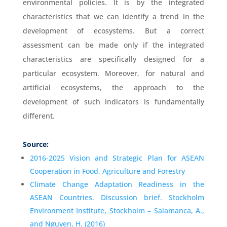
environmental policies. It is by the integrated
characteristics that we can identify a trend in the
development of ecosystems. But a correct
assessment can be made only if the integrated
characteristics are specifically designed for a
particular ecosystem. Moreover, for natural and
artificial ecosystems, the approach to the
development of such indicators is fundamentally
different.
Source:
2016-2025 Vision and Strategic Plan for ASEAN
Cooperation in Food, Agriculture and Forestry
Climate Change Adaptation Readiness in the
ASEAN Countries. Discussion brief. Stockholm
Environment Institute, Stockholm – Salamanca, A.,
and Nguyen, H. (2016)