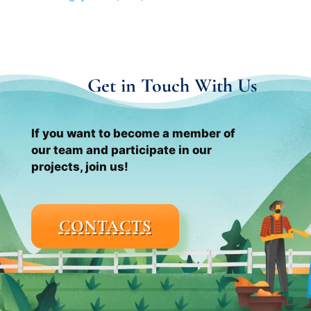
Get in Touch With Us
If you want to become a member of
our team and participate in our
projects, join us!
CONTACTS