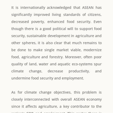
It is internationally acknowledged that ASEAN has
significantly improved living standards of citizens,
decreased poverty, enhanced food security. Even
though there is a good political will to support food
security, sustainable development in agriculture and
other spheres, it is also clear that much remains to
be done to make single market viable, modernize
food, agriculture and forestry. Moreover, often poor
quality of land, water and aquatic eco-systems spur
climate change, decrease productivity, and
undermine food security and employment.
As for climate change objectives, this problem is
closely interconnected with overall ASEAN economy
since it affects agriculture, a key contributor to the