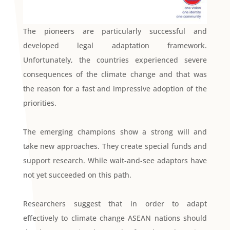
The pioneers are particularly successful and
developed legal adaptation framework.
Unfortunately, the countries experienced severe
consequences of the climate change and that was
the reason for a fast and impressive adoption of the
priorities.
The emerging champions show a strong will and
take new approaches. They create special funds and
support research. While wait-and-see adaptors have
not yet succeeded on this path.
Researchers suggest that in order to adapt
effectively to climate change ASEAN nations should