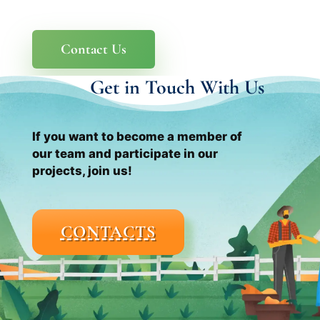
Contact Us
Get in Touch With Us
If you want to become a member of
our team and participate in our
projects, join us!
CONTACTS