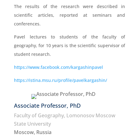
The results of the research were described in
scientific articles, reported at seminars and
conferences.
Pavel lectures to students of the faculty of
geography, for 10 years is the scientific supervisor of
student research.
https://www.facebook.com/kargashinpavel
https://istina.msu.ru/profile/pavelkargashin/
Associate Professor, PhD
Faculty of Geography, Lomonosov Moscow
State University
Moscow, Russia