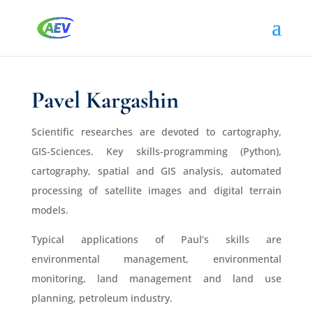
Pavel Kargashin
Scientific researches are devoted to cartography,
GIS-Sciences. Key skills-programming (Python),
cartography, spatial and GIS analysis, automated
processing of satellite images and digital terrain
models.
Typical applications of Paul’s skills are
environmental management, environmental
monitoring, land management and land use
planning, petroleum industry.