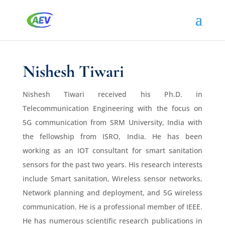
Nishesh Tiwari
Nishesh Tiwari received his Ph.D. in
Telecommunication Engineering with the focus on
5G communication from SRM University, India with
the fellowship from ISRO, India. He has been
working as an IOT consultant for smart sanitation
sensors for the past two years. His research interests
include Smart sanitation, Wireless sensor networks,
Network planning and deployment, and 5G wireless
communication. He is a professional member of IEEE.
He has numerous scientific research publications in