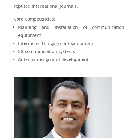
reputed international journals.
Core Competencies:
Planning and installation of communication
equipment
Internet of Things (smart sanitation)
5G communication systems
Antenna design and development