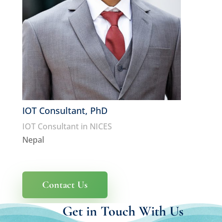
IOT Consultant, PhD
IOT Consultant in NICES
Nepal
Contact Us
Get in Touch With Us