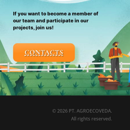
If you want to become a member of
our team and participate in our
projects, join us!
CONTACTS
© 2026 PT. AGROECOVEDA.
All rights reserved.