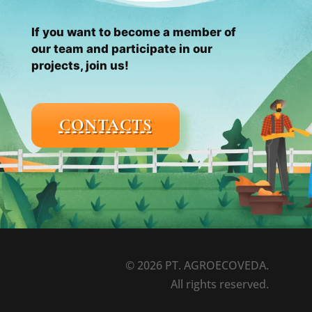
If you want to become a member of
our team and participate in our
projects, join us!
CONTACTS
© 2026 PT. AGROECOVEDA.
All rights reserved.