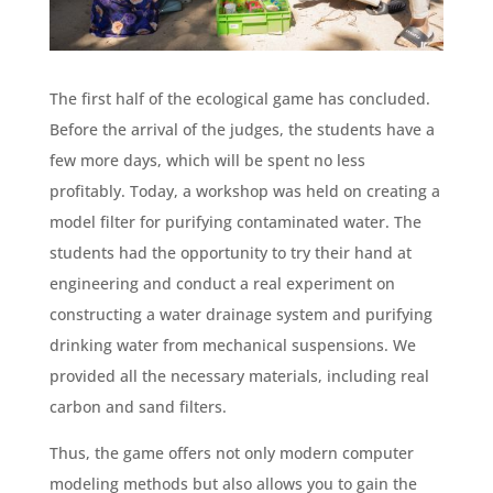
The first half of the ecological game has concluded.
Before the arrival of the judges, the students have a
few more days, which will be spent no less
profitably. Today, a workshop was held on creating a
model filter for purifying contaminated water. The
students had the opportunity to try their hand at
engineering and conduct a real experiment on
constructing a water drainage system and purifying
drinking water from mechanical suspensions. We
provided all the necessary materials, including real
carbon and sand filters.
Thus, the game offers not only modern computer
modeling methods but also allows you to gain the