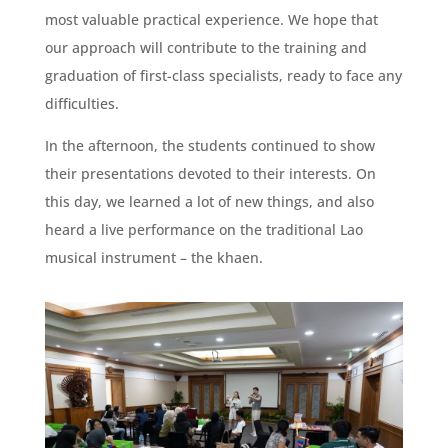
most valuable practical experience. We hope that
our approach will contribute to the training and
graduation of first-class specialists, ready to face any
difficulties.
In the afternoon, the students continued to show
their presentations devoted to their interests. On
this day, we learned a lot of new things, and also
heard a live performance on the traditional Lao
musical instrument – the khaen.