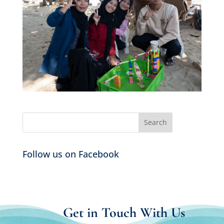
Follow us on Facebook
Get in Touch With Us