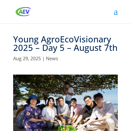
Young AgroEcoVisionary
2025 – Day 5 – August 7th
Aug 29, 2025
|
News